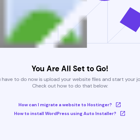
You Are All Set to Go!
u have to do now is upload your website files and start your j
Check out how to do that below:
How can I migrate a website to Hostinger?
How to install WordPress using Auto Installer?