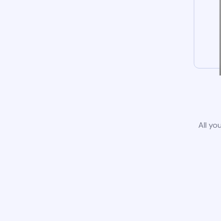
All yo