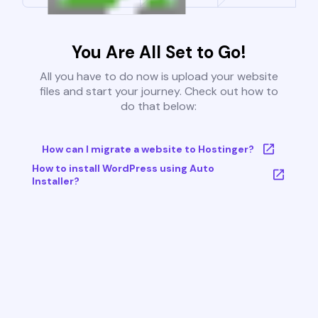
You Are All Set to Go!
All you have to do now is upload your website
files and start your journey. Check out how to
do that below:
How can I migrate a website to Hostinger?
How to install WordPress using Auto
Installer?