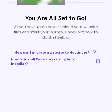
You Are All Set to Go!
All you have to do now is upload your website
files and start your journey. Check out how to
do that below:
How can I migrate a website to Hostinger?
How to install WordPress using Auto
Installer?