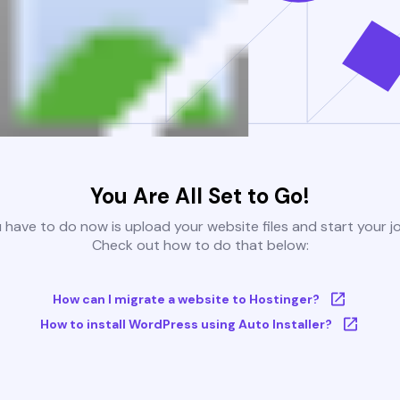
You Are All Set to Go!
u have to do now is upload your website files and start your j
Check out how to do that below:
How can I migrate a website to Hostinger?
How to install WordPress using Auto Installer?