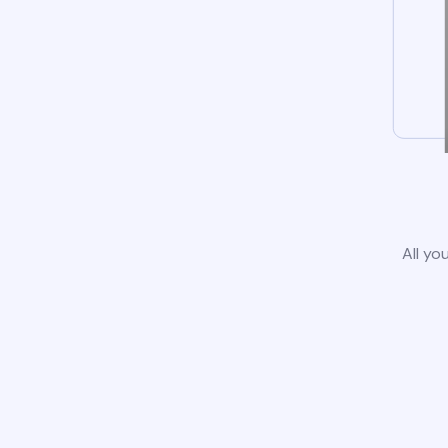
All yo