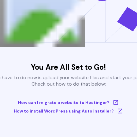
You Are All Set to Go!
u have to do now is upload your website files and start your j
Check out how to do that below:
How can I migrate a website to Hostinger?
How to install WordPress using Auto Installer?