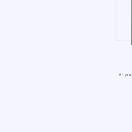
All yo