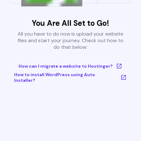
You Are All Set to Go!
All you have to do now is upload your website
files and start your journey. Check out how to
do that below:
How can I migrate a website to Hostinger?
How to install WordPress using Auto
Installer?