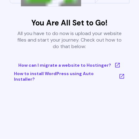
You Are All Set to Go!
All you have to do now is upload your website
files and start your journey. Check out how to
do that below:
How can I migrate a website to Hostinger?
How to install WordPress using Auto
Installer?