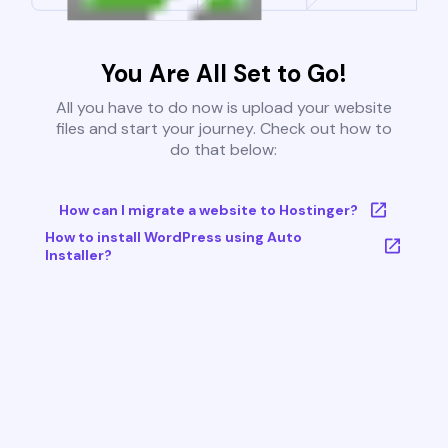
You Are All Set to Go!
All you have to do now is upload your website
files and start your journey. Check out how to
do that below:
How can I migrate a website to Hostinger?
How to install WordPress using Auto
Installer?