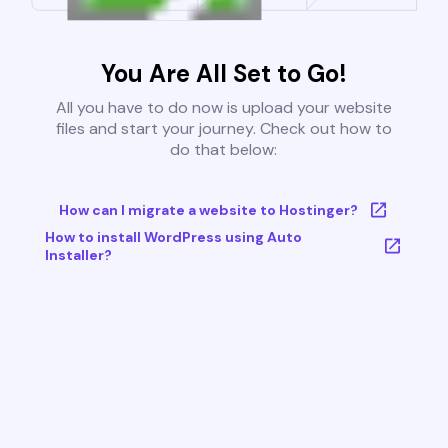
You Are All Set to Go!
All you have to do now is upload your website
files and start your journey. Check out how to
do that below:
How can I migrate a website to Hostinger?
How to install WordPress using Auto
Installer?