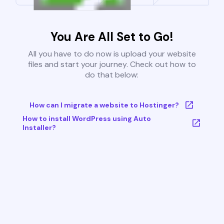
You Are All Set to Go!
All you have to do now is upload your website
files and start your journey. Check out how to
do that below:
How can I migrate a website to Hostinger?
How to install WordPress using Auto
Installer?