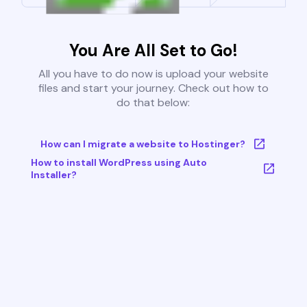
You Are All Set to Go!
All you have to do now is upload your website
files and start your journey. Check out how to
do that below:
How can I migrate a website to Hostinger?
How to install WordPress using Auto
Installer?