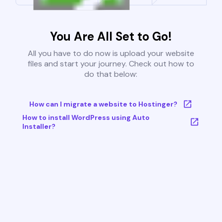
You Are All Set to Go!
All you have to do now is upload your website
files and start your journey. Check out how to
do that below:
How can I migrate a website to Hostinger?
How to install WordPress using Auto
Installer?