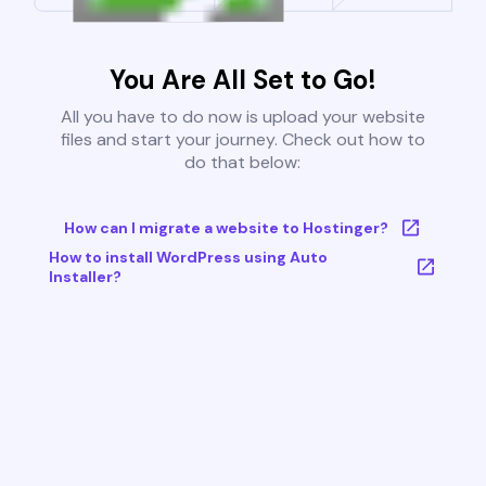
You Are All Set to Go!
All you have to do now is upload your website
files and start your journey. Check out how to
do that below:
How can I migrate a website to Hostinger?
How to install WordPress using Auto
Installer?