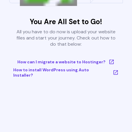
You Are All Set to Go!
All you have to do now is upload your website
files and start your journey. Check out how to
do that below:
How can I migrate a website to Hostinger?
How to install WordPress using Auto
Installer?