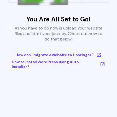
You Are All Set to Go!
All you have to do now is upload your website
files and start your journey. Check out how to
do that below:
How can I migrate a website to Hostinger?
How to install WordPress using Auto
Installer?