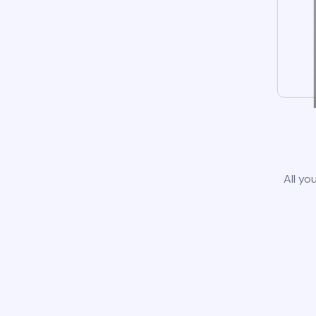
All yo