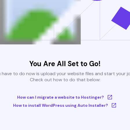
You Are All Set to Go!
u have to do now is upload your website files and start your j
Check out how to do that below:
How can I migrate a website to Hostinger?
How to install WordPress using Auto Installer?