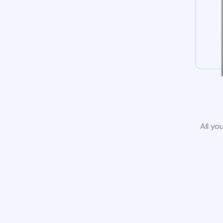
All yo