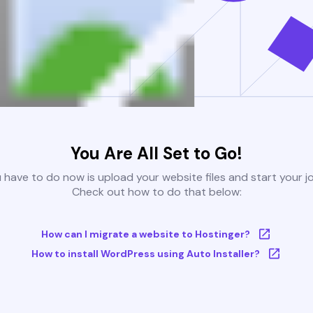
You Are All Set to Go!
u have to do now is upload your website files and start your j
Check out how to do that below:
How can I migrate a website to Hostinger?
How to install WordPress using Auto Installer?