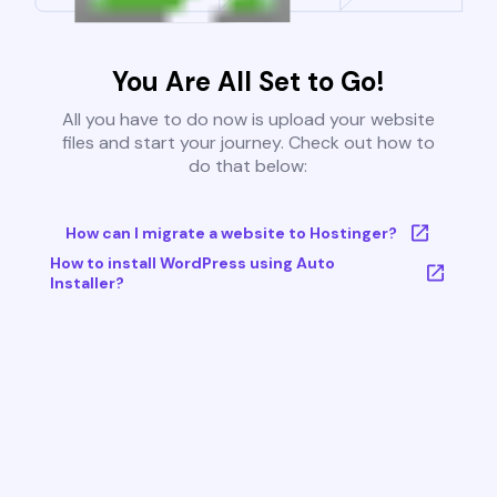
You Are All Set to Go!
All you have to do now is upload your website
files and start your journey. Check out how to
do that below:
How can I migrate a website to Hostinger?
How to install WordPress using Auto
Installer?