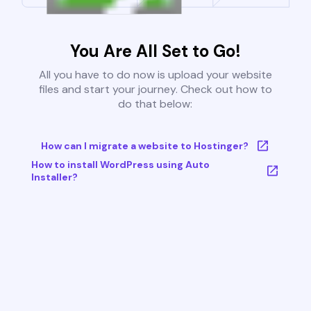
You Are All Set to Go!
All you have to do now is upload your website
files and start your journey. Check out how to
do that below:
How can I migrate a website to Hostinger?
How to install WordPress using Auto
Installer?