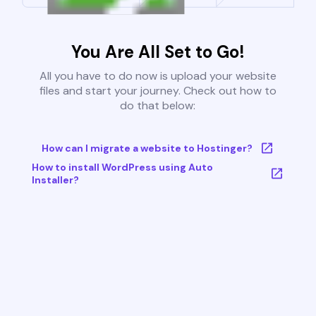
You Are All Set to Go!
All you have to do now is upload your website
files and start your journey. Check out how to
do that below:
How can I migrate a website to Hostinger?
How to install WordPress using Auto
Installer?