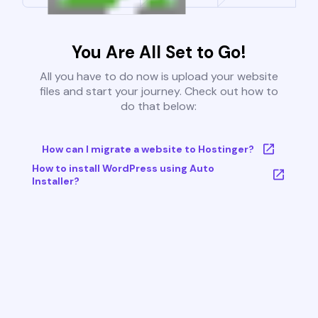
You Are All Set to Go!
All you have to do now is upload your website
files and start your journey. Check out how to
do that below:
How can I migrate a website to Hostinger?
How to install WordPress using Auto
Installer?