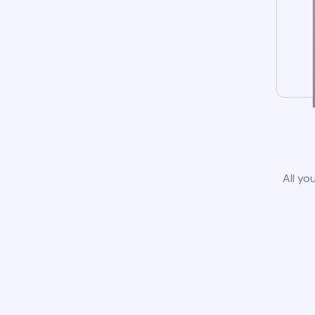
All yo