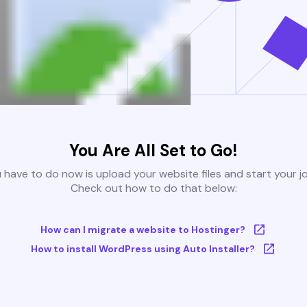
You Are All Set to Go!
u have to do now is upload your website files and start your j
Check out how to do that below:
How can I migrate a website to Hostinger?
How to install WordPress using Auto Installer?