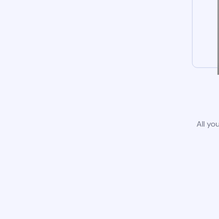
All yo