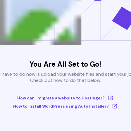
You Are All Set to Go!
u have to do now is upload your website files and start your j
Check out how to do that below:
How can I migrate a website to Hostinger?
How to install WordPress using Auto Installer?