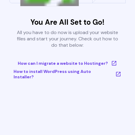
You Are All Set to Go!
All you have to do now is upload your website
files and start your journey. Check out how to
do that below:
How can I migrate a website to Hostinger?
How to install WordPress using Auto
Installer?