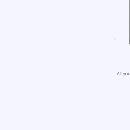
All yo