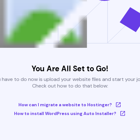
You Are All Set to Go!
u have to do now is upload your website files and start your j
Check out how to do that below:
How can I migrate a website to Hostinger?
How to install WordPress using Auto Installer?