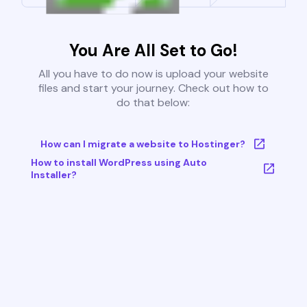
You Are All Set to Go!
All you have to do now is upload your website
files and start your journey. Check out how to
do that below:
How can I migrate a website to Hostinger?
How to install WordPress using Auto
Installer?