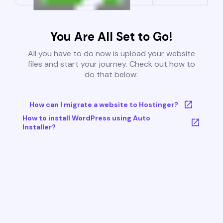
You Are All Set to Go!
All you have to do now is upload your website
files and start your journey. Check out how to
do that below:
How can I migrate a website to Hostinger?
How to install WordPress using Auto
Installer?