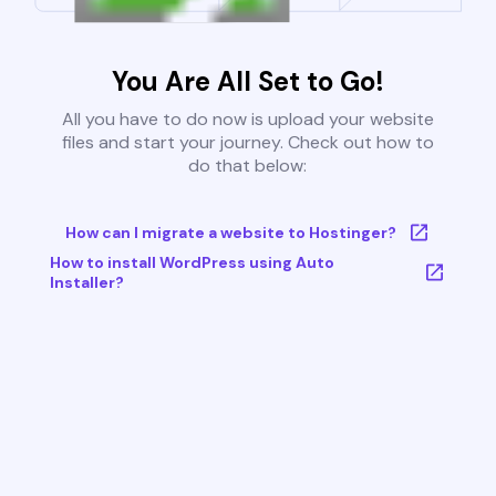
You Are All Set to Go!
All you have to do now is upload your website
files and start your journey. Check out how to
do that below:
How can I migrate a website to Hostinger?
How to install WordPress using Auto
Installer?