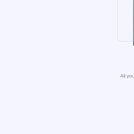
All yo