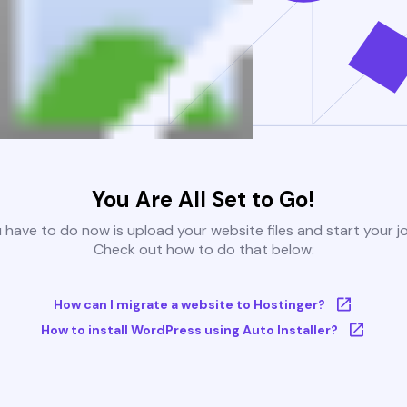
You Are All Set to Go!
u have to do now is upload your website files and start your j
Check out how to do that below:
How can I migrate a website to Hostinger?
How to install WordPress using Auto Installer?