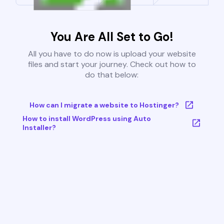
You Are All Set to Go!
All you have to do now is upload your website
files and start your journey. Check out how to
do that below:
How can I migrate a website to Hostinger?
How to install WordPress using Auto
Installer?