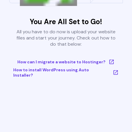
You Are All Set to Go!
All you have to do now is upload your website
files and start your journey. Check out how to
do that below:
How can I migrate a website to Hostinger?
How to install WordPress using Auto
Installer?