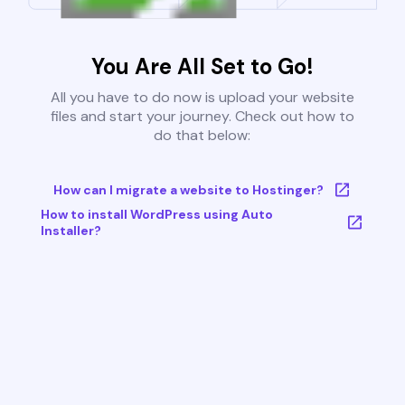
You Are All Set to Go!
All you have to do now is upload your website
files and start your journey. Check out how to
do that below:
How can I migrate a website to Hostinger?
How to install WordPress using Auto
Installer?