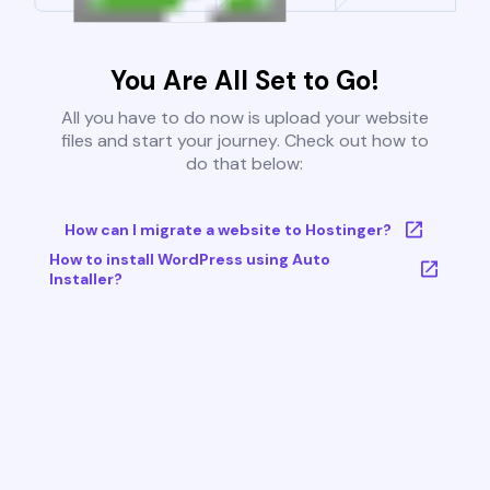
You Are All Set to Go!
All you have to do now is upload your website
files and start your journey. Check out how to
do that below:
How can I migrate a website to Hostinger?
How to install WordPress using Auto
Installer?