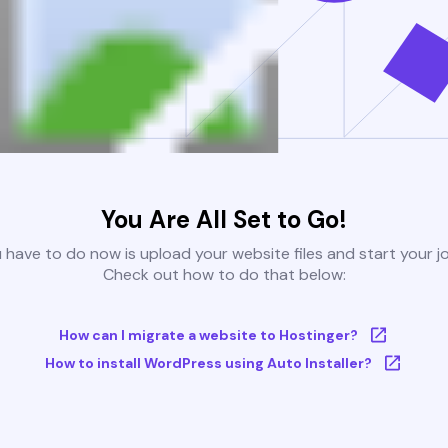
You Are All Set to Go!
u have to do now is upload your website files and start your j
Check out how to do that below:
How can I migrate a website to Hostinger?
How to install WordPress using Auto Installer?