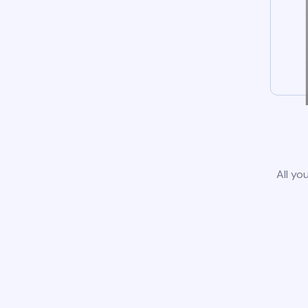
All yo