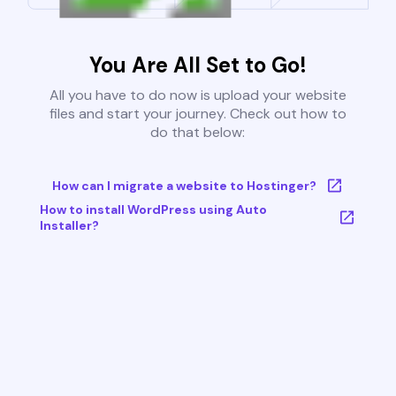
You Are All Set to Go!
All you have to do now is upload your website
files and start your journey. Check out how to
do that below:
How can I migrate a website to Hostinger?
How to install WordPress using Auto
Installer?