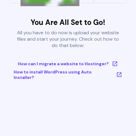
You Are All Set to Go!
All you have to do now is upload your website
files and start your journey. Check out how to
do that below:
How can I migrate a website to Hostinger?
How to install WordPress using Auto
Installer?