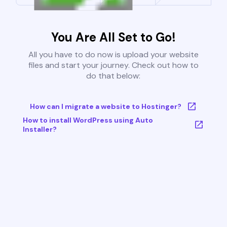
You Are All Set to Go!
All you have to do now is upload your website
files and start your journey. Check out how to
do that below:
How can I migrate a website to Hostinger?
How to install WordPress using Auto
Installer?