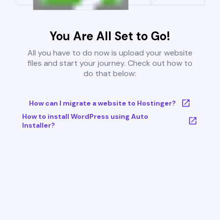
You Are All Set to Go!
All you have to do now is upload your website
files and start your journey. Check out how to
do that below:
How can I migrate a website to Hostinger?
How to install WordPress using Auto
Installer?