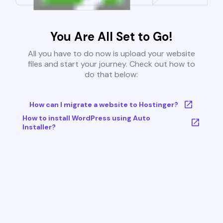
You Are All Set to Go!
All you have to do now is upload your website
files and start your journey. Check out how to
do that below:
How can I migrate a website to Hostinger?
How to install WordPress using Auto
Installer?