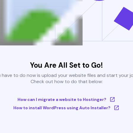
You Are All Set to Go!
u have to do now is upload your website files and start your j
Check out how to do that below:
How can I migrate a website to Hostinger?
How to install WordPress using Auto Installer?