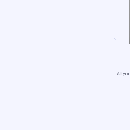
All yo