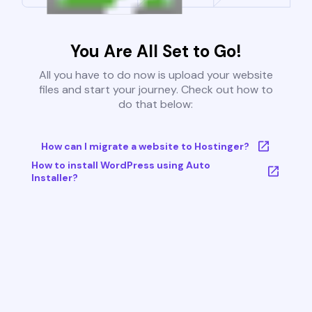
You Are All Set to Go!
All you have to do now is upload your website
files and start your journey. Check out how to
do that below:
How can I migrate a website to Hostinger?
How to install WordPress using Auto
Installer?