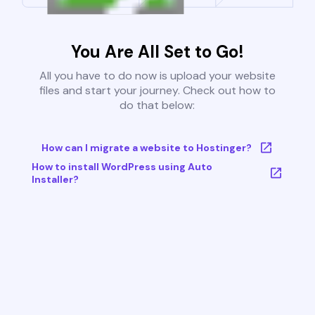
You Are All Set to Go!
All you have to do now is upload your website
files and start your journey. Check out how to
do that below:
How can I migrate a website to Hostinger?
How to install WordPress using Auto
Installer?