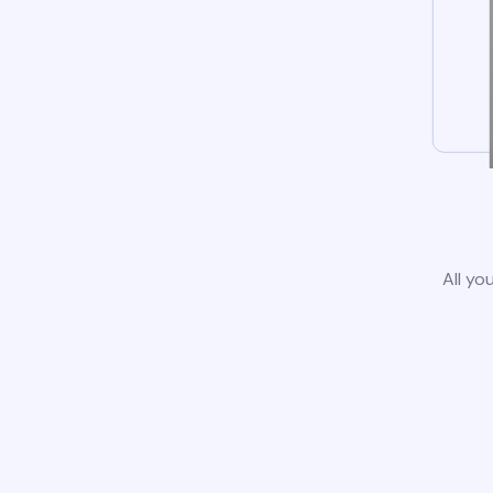
All yo