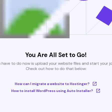
You Are All Set to Go!
u have to do now is upload your website files and start your j
Check out how to do that below:
How can I migrate a website to Hostinger?
How to install WordPress using Auto Installer?