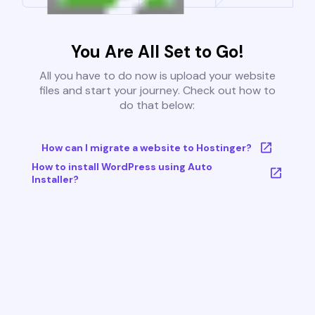
You Are All Set to Go!
All you have to do now is upload your website
files and start your journey. Check out how to
do that below:
How can I migrate a website to Hostinger?
How to install WordPress using Auto
Installer?