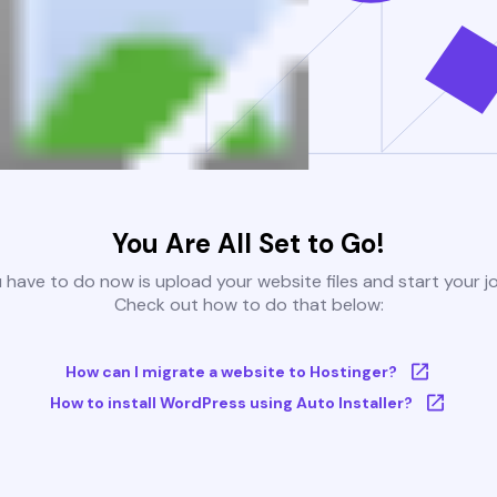
You Are All Set to Go!
u have to do now is upload your website files and start your j
Check out how to do that below:
How can I migrate a website to Hostinger?
How to install WordPress using Auto Installer?