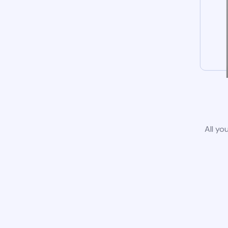
All yo