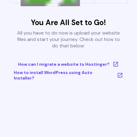
You Are All Set to Go!
All you have to do now is upload your website
files and start your journey. Check out how to
do that below:
How can I migrate a website to Hostinger?
How to install WordPress using Auto
Installer?